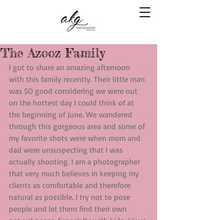
The Azooz Family
I got to share an amazing afternoon 
with this family recently. Their little man 
was SO good considering we were out 
on the hottest day I could think of at 
the beginning of June. We wandered 
through this gorgeous area and some of 
my favorite shots were when mom and 
dad were unsuspecting that I was 
actually shooting. I am a photographer 
that very much believes in keeping my 
clients as comfortable and therefore 
natural as possible. I try not to pose 
people and let them find their own 