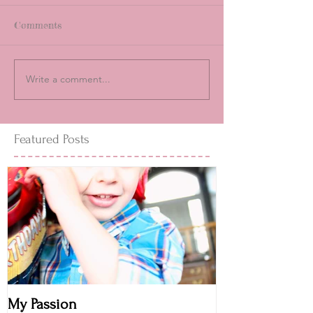
Comments
Write a comment...
Featured Posts
My Passion