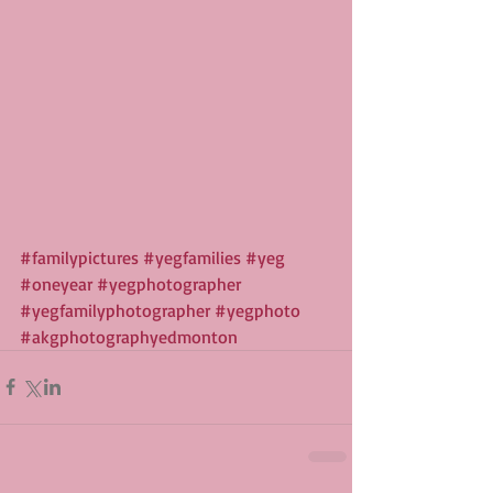
#familypictures
#yegfamilies
#yeg
#oneyear
#yegphotographer
#yegfamilyphotographer
#yegphoto
#akgphotographyedmonton