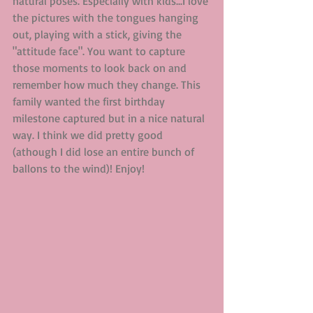
natural poses. Especially with kids...I love 
the pictures with the tongues hanging 
out, playing with a stick, giving the 
"attitude face". You want to capture 
those moments to look back on and 
remember how much they change. This 
family wanted the first birthday 
milestone captured but in a nice natural 
way. I think we did pretty good 
(athough I did lose an entire bunch of 
ballons to the wind)! Enjoy! 