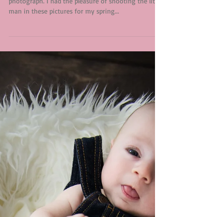
Silva Family
Extended families are always so much fun to
photograph. I had the pleasure of shooting the little
man in these pictures for my spring...