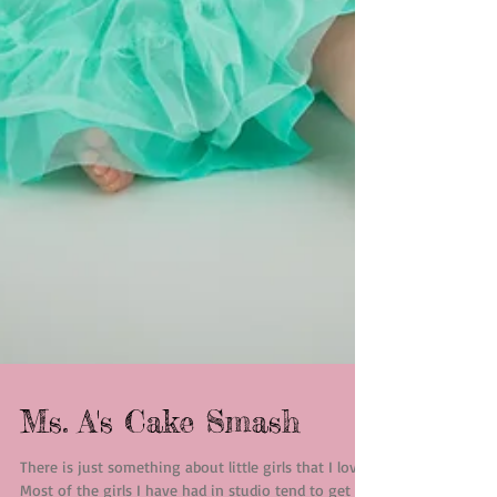
Ms. A's Cake Smash