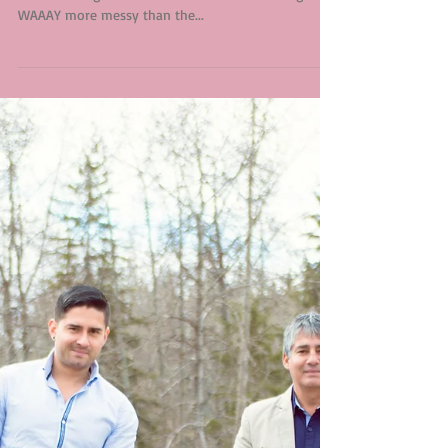
There is just something about little girls that I love.
Most of the girls I have had in studio tend to get
WAAAY more messy than the...