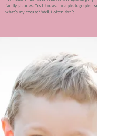
Why Do I Offer Minis?
I will admit I am notorious for not updating my
family pictures. Yes I know…I’m a photographer so
what’s my excuse? Well, I often don’t...