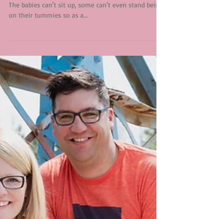
Mr. K
Three to four months is a hard age to photograph.
The babies can't sit up, some can't even stand being
on their tummies so as a...